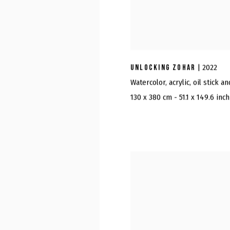
UNLOCKING ZOHAR
| 2022
Watercolor, acrylic, oil stick a
130 x 380 cm - 51.1 x 149.6 inch