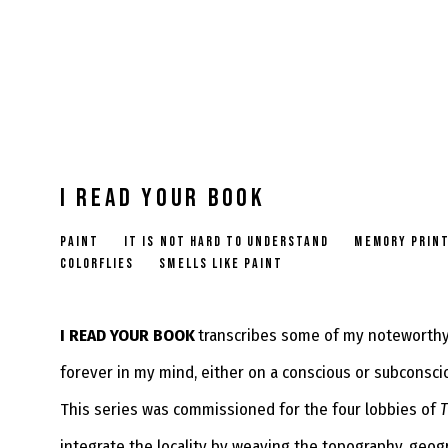
I READ YOUR BOOK
PAINT
IT IS NOT HARD TO UNDERSTAND
MEMORY PRIN
COLORFLIES
SMELLS LIKE PAINT
I READ YOUR BOOK
transcribes some of my noteworthy 
forever in my mind, either on a conscious or subconsci
This series was commissioned for the four lobbies of
T
integrate the locality by weaving the topography, geog