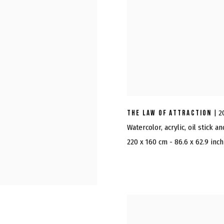
THE LAW OF ATTRACTION
| 2
Watercolor, acrylic, oil stick a
220 x 160 cm - 86.6 x 62.9 inch