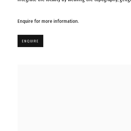
Enquire for more information.
ENQUIRE