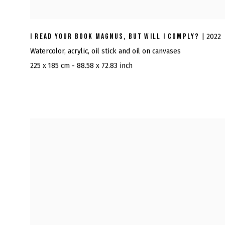
I READ YOUR BOOK MAGNUS, BUT WILL I COMPLY?
| 2022
Watercolor, acrylic, oil stick and oil on canvases
225 x 185 cm - 88.58 x 72.83 inch