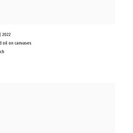
| 2022
nd oil on canvases
nch