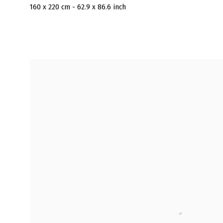
160 x 220 cm - 62.9 x 86.6 inch