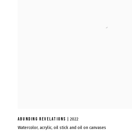
ABUNDING REVELATIONS
| 2022
Watercolor, acrylic, oil stick and oil on canvases