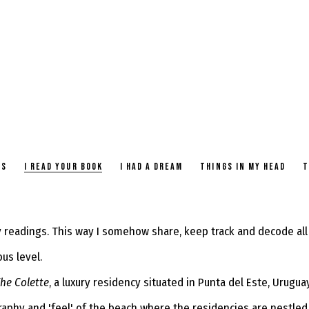
TS
I READ YOUR BOOK
I HAD A DREAM
THINGS IN MY HEAD
T
readings. This way I somehow share, keep track and decode all 
ous level.
he Colette
, a luxury residency situated in Punta del Este, Urugu
raphy and 'feel' of the beach where the residencies are nestled