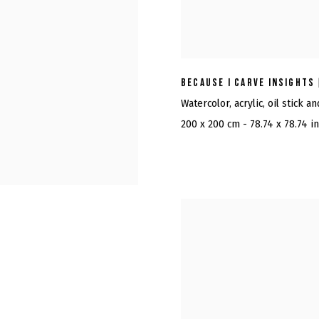
BECAUSE I CARVE INSIGHTS
Watercolor, acrylic, oil stick a
200 x 200 cm - 78.74 x 78.74 i