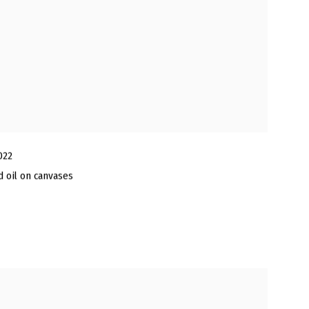
022
nd oil on canvases