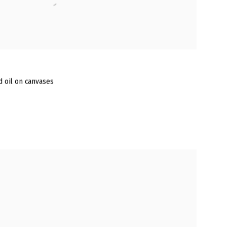
nd oil on canvases