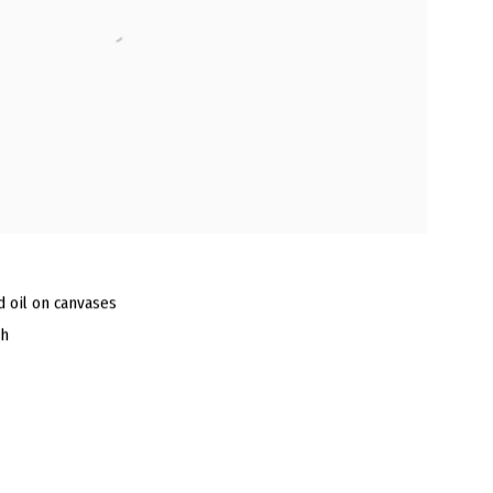
nd oil on canvases
ch