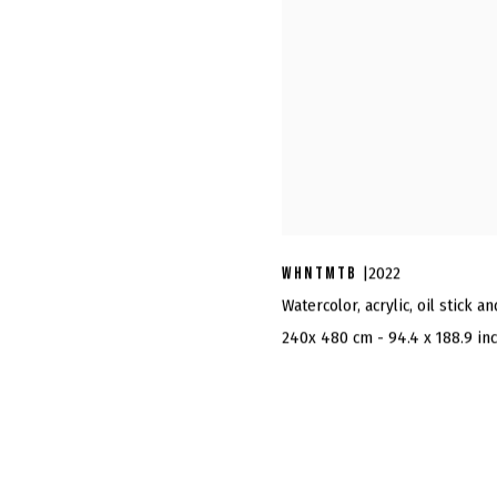
WHNTMTB
|2022
Watercolor, acrylic, oil stick a
240x 480 cm - 94.4 x 188.9 in