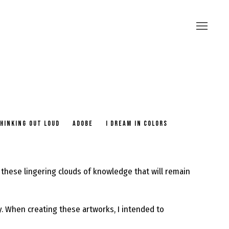
HINKING OUT LOUD
ADOBE
I DREAM IN COLORS
these lingering clouds of knowledge that will remain
ay. When creating these artworks, I intended to
.