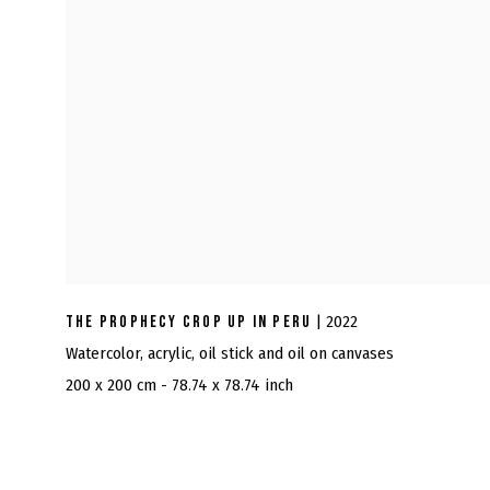
THE PROPHECY CROP UP IN PERU
| 2022
Watercolor, acrylic, oil stick and oil on canvases
200 x 200 cm - 78.74 x 78.74 inch