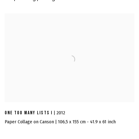
ONE TOO MANY LISTS I
| 2012
Paper Collage on Canson | 106,5 x 155 cm - 41.9 x 61 inch