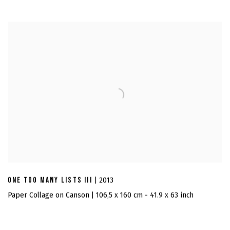
ONE TOO MANY LISTS III
| 2013
Paper Collage on Canson | 106,5 x 160 cm - 41.9 x 63 inch