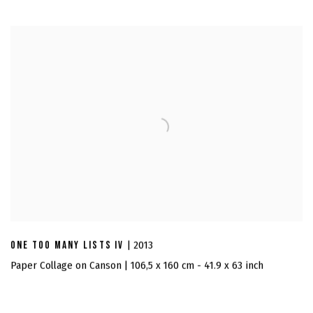
ONE TOO MANY LISTS IV
| 2013
Paper Collage on Canson | 106,5 x 160 cm - 41.9 x 63 inch