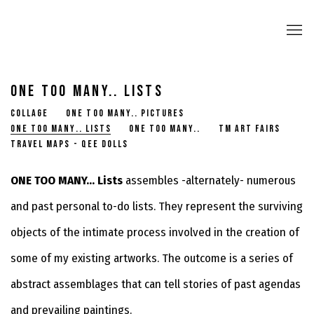
ONE TOO MANY.. LISTS
COLLAGE
ONE TOO MANY.. PICTURES
ONE TOO MANY.. LISTS
ONE TOO MANY..
TM ART FAIRS
TRAVEL MAPS - QEE DOLLS
ONE TOO MANY... Lists
assembles -alternately- numerous
and past personal to-do lists. They represent the surviving
objects of the intimate process involved in the creation of
some of my existing artworks. The outcome is a series of
abstract assemblages that can tell stories of past agendas
and prevailing paintings.