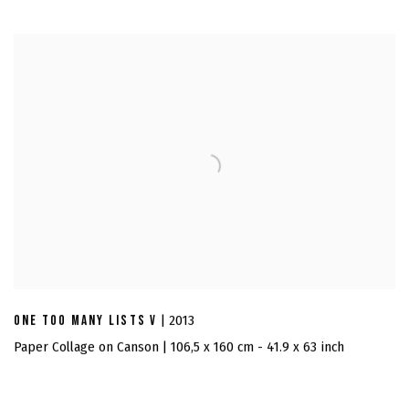
ONE TOO MANY LISTS V
| 2013
Paper Collage on Canson | 106,5 x 160 cm - 41.9 x 63 inch