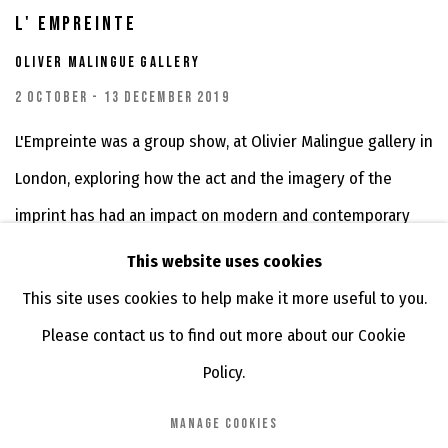
L' EMPREINTE
OLIVER MALINGUE GALLERY
2 OCTOBER - 13 DECEMBER 2019
L'Empreinte was a group show, at Olivier Malingue gallery in
London, exploring how the act and the imagery of the
imprint has had an impact on modern and contemporary
art....
This website uses cookies
This site uses cookies to help make it more useful to you.
Please contact us to find out more about our Cookie
Policy.
MANAGE COOKIES
MANAGE COOKIES