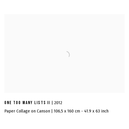
ONE TOO MANY LISTS II
| 2012
Paper Collage on Canson | 106,5 x 160 cm - 41.9 x 63 inch