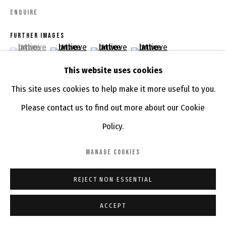
ENQUIRE
FURTHER IMAGES
(View a larger image of thumbnail 1 )
, currently selected.
, currently selected.
, currently selected.
(View a larger image of thumbnail 2 )
(View a larger image of thumbnail 3 )
(View a larger image of th
This website uses cookies
This site uses cookies to help make it more useful to you.
Please contact us to find out more about our Cookie
VIEW ON A WALL
Policy.
SHARE
MANAGE COOKIES
REJECT NON ESSENTIAL
ACCEPT