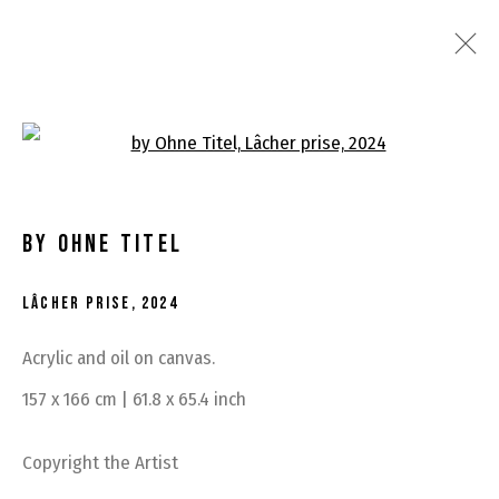
RECENT WORKS
Open a larger version of the fo
BY OHNE TITEL
LÂCHER PRISE
,
2024
Acrylic and oil on canvas.
MANAGE COOKIES
157 x 166 cm | 61.8 x 65.4 inch
COPYRIGHT © 2026 BY OHNE TITEL
SITE BY ARTLOGIC
Copyright the Artist