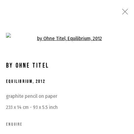
ARTWORKS
Open a larger version of the fo
BY OHNE TITEL
EQUILIBRIUM
,
2012
MANAGE COOKIES
graphite pencil on paper
COPYRIGHT © 2026 BY OHNE TITEL
SITE BY ARTLOGIC
23.1 x 14 cm - 9.1 x 5.5 inch
ENQUIRE