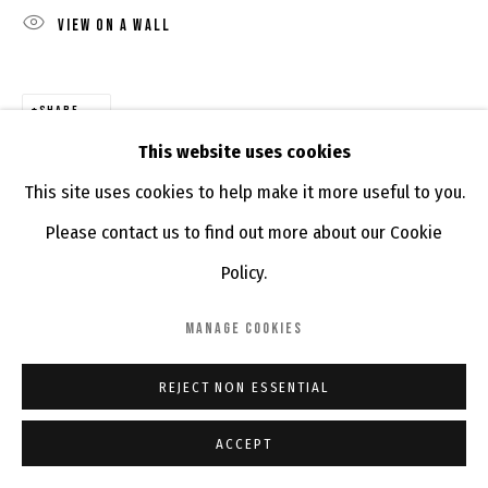
VIEW ON A WALL
SHARE
This website uses cookies
This site uses cookies to help make it more useful to you.
Please contact us to find out more about our Cookie
Policy.
MANAGE COOKIES
REJECT NON ESSENTIAL
ACCEPT