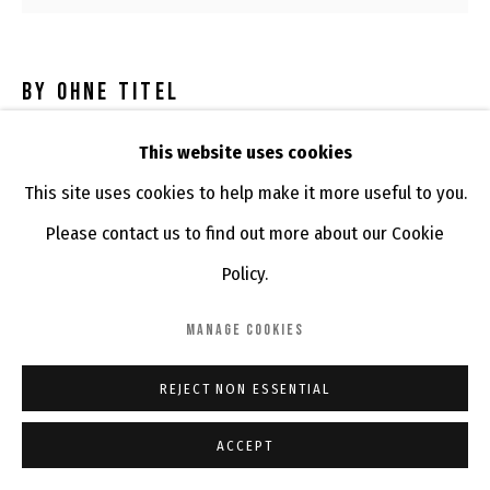
BY OHNE TITEL
BETTY NONNI
,
2016
This website uses cookies
This site uses cookies to help make it more useful to you.
China ink, marker and posca on household and retrieved
Please contact us to find out more about our Cookie
wood puzzles
Policy.
ENQUIRE
MANAGE COOKIES
REJECT NON ESSENTIAL
SHARE
ACCEPT